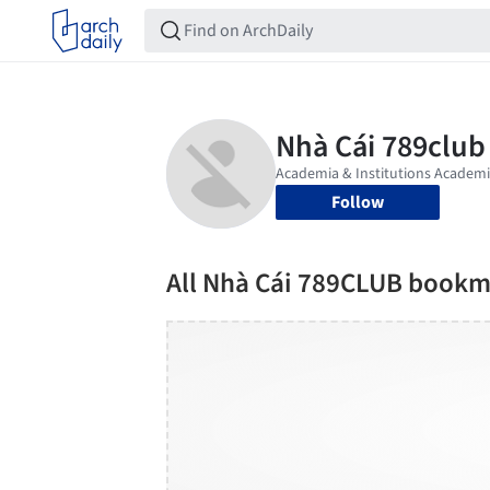
Follow
All Nhà Cái 789CLUB bookm