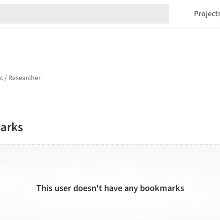
Project
arks
This user doesn't have any bookmarks