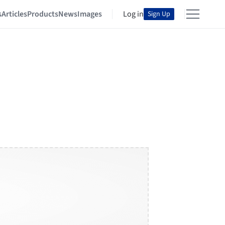
s
Articles
Products
News
Images
Log in
Sign Up