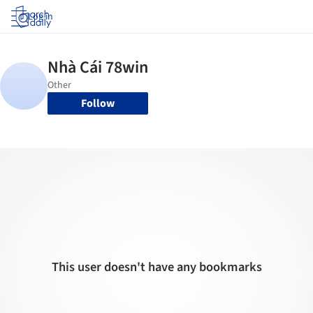
Log in
Follow
This user doesn't have any bookmarks