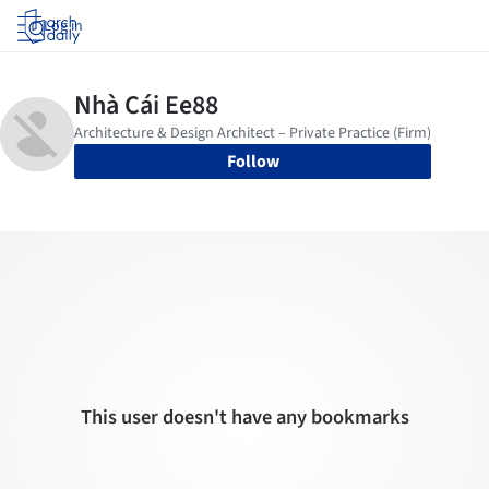
Log in
Follow
This user doesn't have any bookmarks