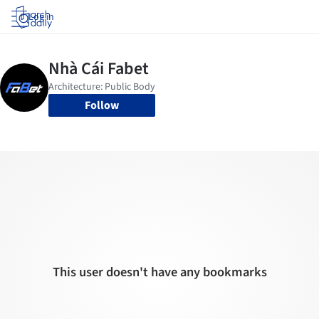
Log in
Follow
This user doesn't have any bookmarks