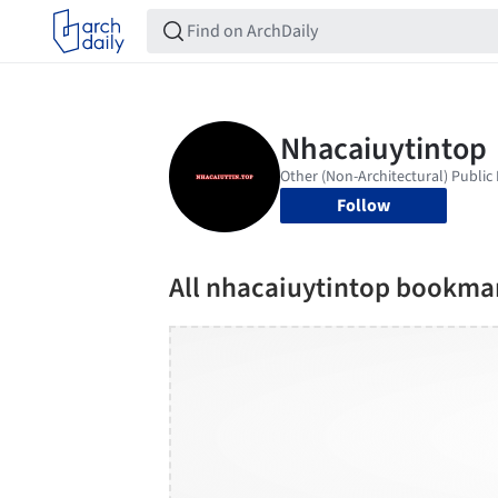
Follow
All nhacaiuytintop bookma