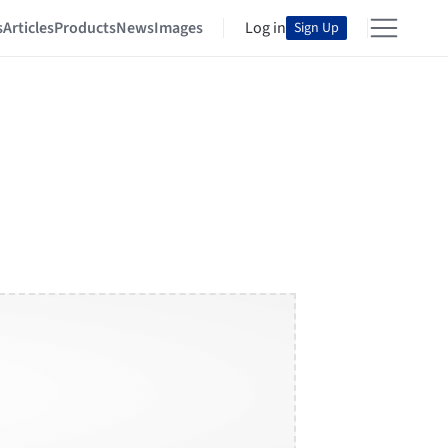
s
Articles
Products
News
Images
Log in
Sign Up