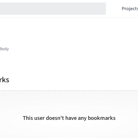
Project
rks
This user doesn't have any bookmarks