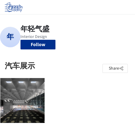
Log in
Follow
汽车展示
Share