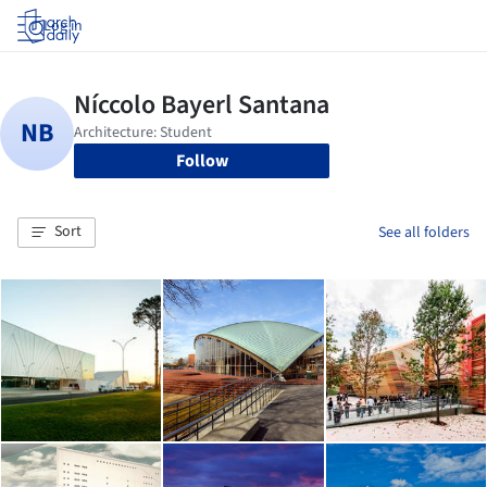
Log in
Follow
Sort
See all folders