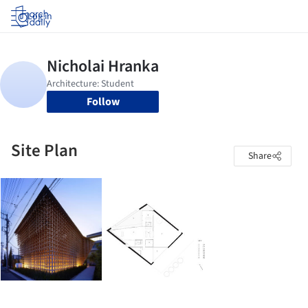
Log in
Follow
Site Plan
Share