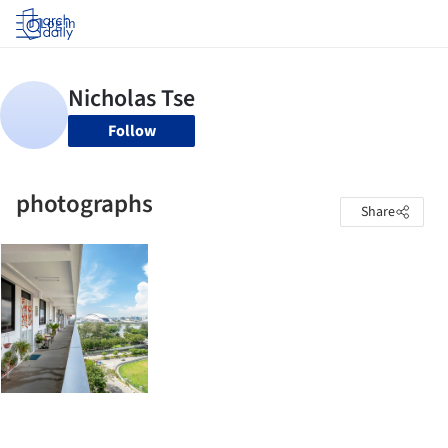
Log in
Follow
photographs
Share