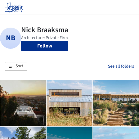
Log in
Follow
Sort
See all folders