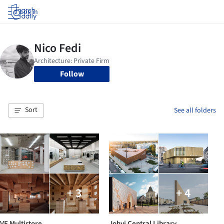
Log in
Follow
Sort
See all folders
+ 3
+ 4
VF Multistore
Johvi Central Library