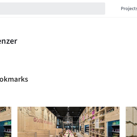
Project
bookmarks