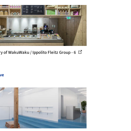
ry of WakuWaku / Ippolito Fleitz Group - 6
ve