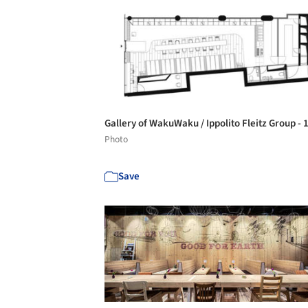
Gallery of WakuWaku / Ippolito Fleitz Group - 
Photo
Save