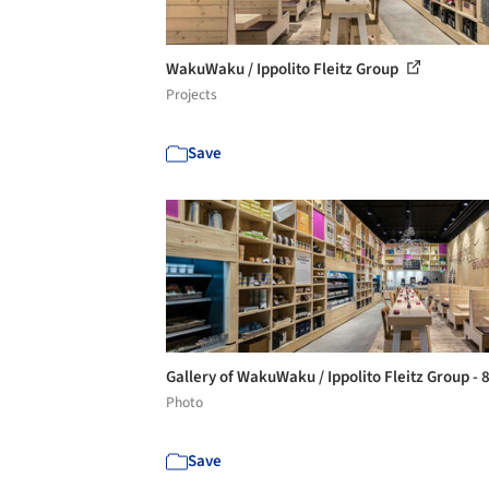
WakuWaku / Ippolito Fleitz Group
Projects
Save
Gallery of WakuWaku / Ippolito Fleitz Group - 
Photo
Save