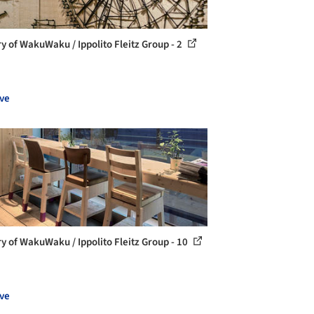
ry of WakuWaku / Ippolito Fleitz Group - 2
ve
ry of WakuWaku / Ippolito Fleitz Group - 10
ve