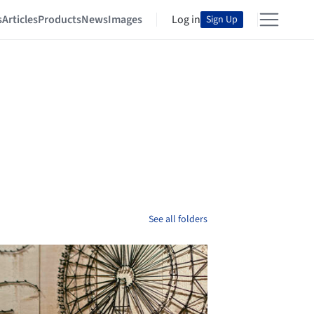
s
Articles
Products
News
Images
Log in
Sign Up
See all folders