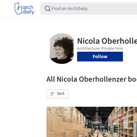
Follow
All Nicola Oberhollenzer 
Sort