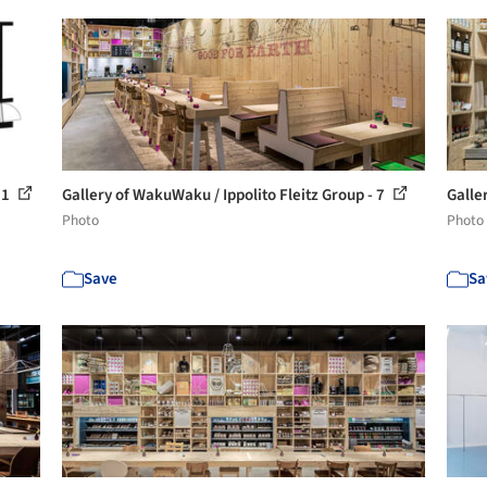
11
Gallery of WakuWaku / Ippolito Fleitz Group - 7
Galle
Photo
Photo
Save
Sa