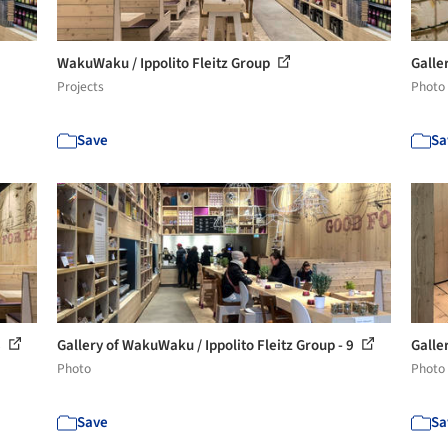
WakuWaku / Ippolito Fleitz Group
Galle
Projects
Photo
Save
Sa
8
Gallery of WakuWaku / Ippolito Fleitz Group - 9
Galle
Photo
Photo
Save
Sa