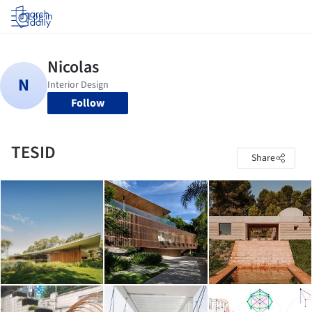
Log in
Follow
TESID
Share