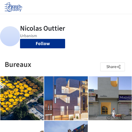
Log in
Follow
Bureaux
Share