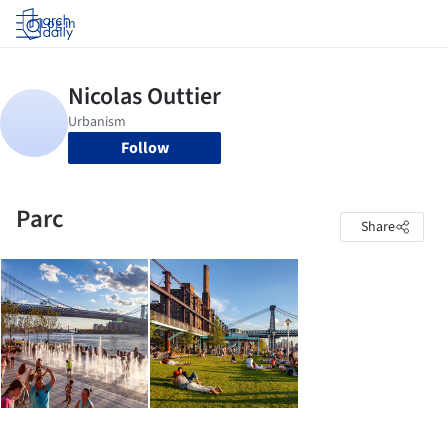
Log in
Follow
Parc
Share