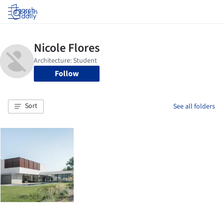
Log in
Follow
Sort
See all folders