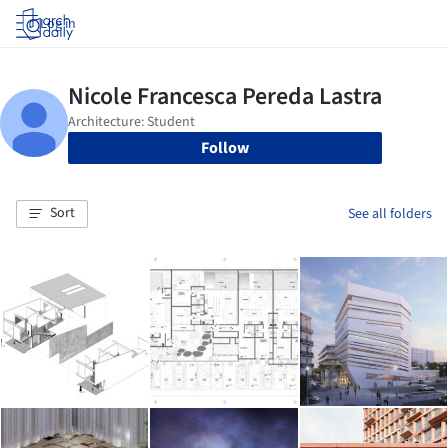
Log in
Follow
Sort
See all folders