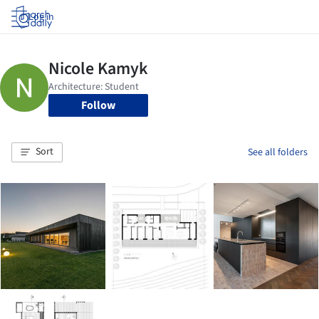
Log in
Follow
Sort
See all folders