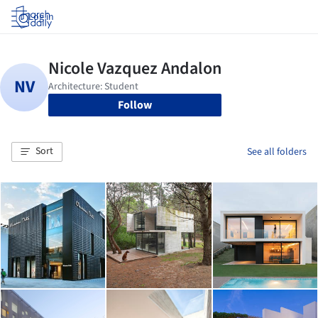
Log in
Follow
Sort
See all folders