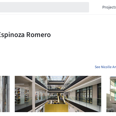
Project
See Nicolle A