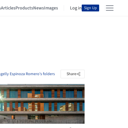
s
Articles
Products
News
Images
Log in
Sign Up
ngelly Espinoza Romero's folders
Share