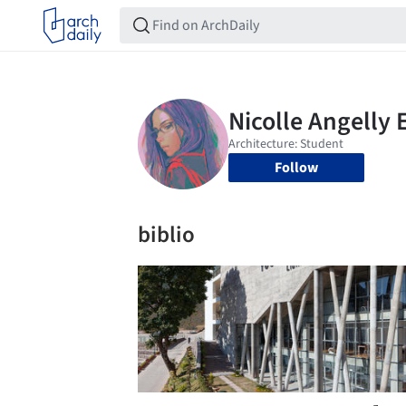
Follow
biblio