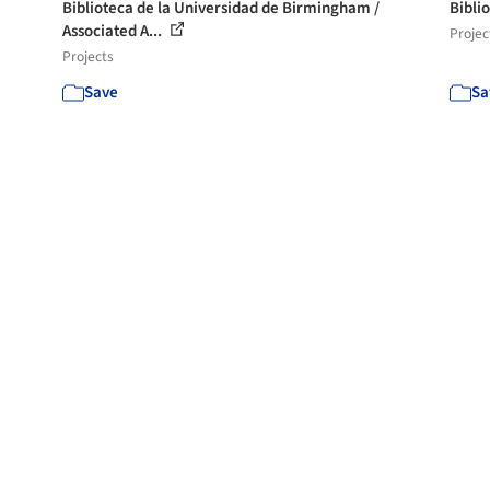
Biblioteca de la Universidad de Birmingham /
Bibli
Associated A...
Projec
Projects
Save
Sa