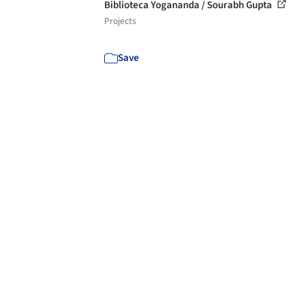
Biblioteca Yogananda / Sourabh Gupta
Projects
Save