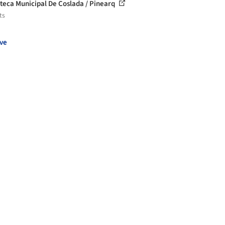
oteca Municipal De Coslada / Pinearq
ts
ve