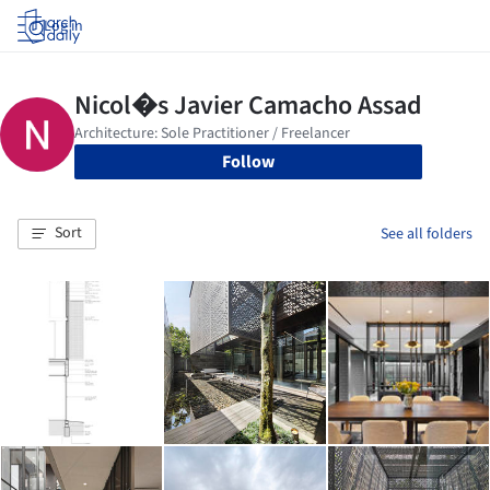
Log in
Follow
Sort
See all folders