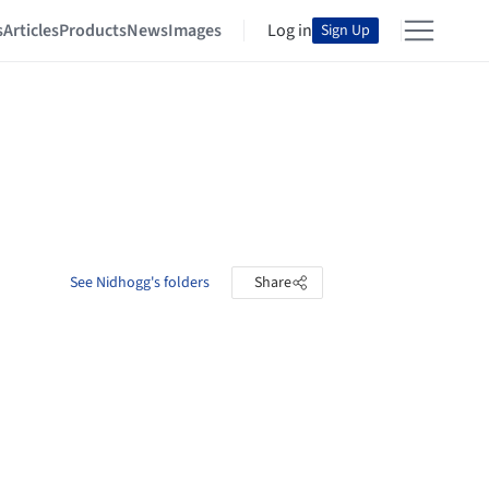
s
Articles
Products
News
Images
Log in
Sign Up
See Nidhogg's folders
Share