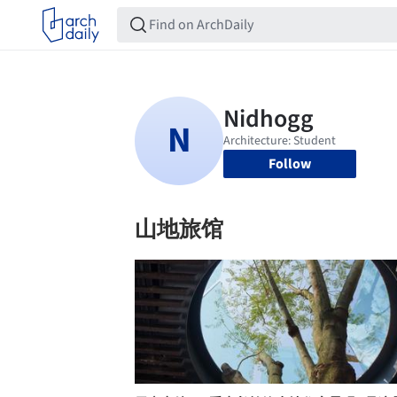
Follow
山地旅馆