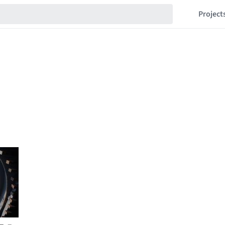
Project