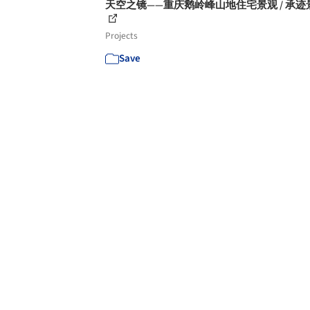
天空之镜——重庆鹅岭峰山地住宅景观 / 承迹
Projects
Save