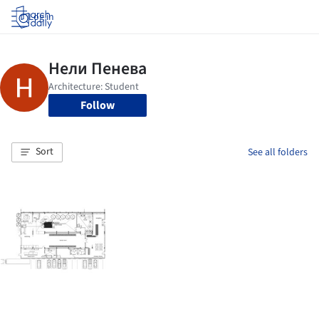
Log in
Follow
Sort
See all folders