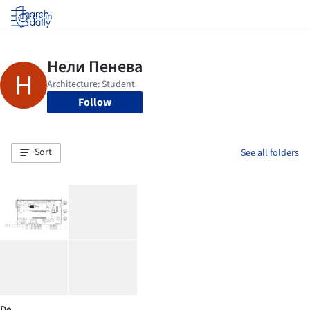
Log in
Follow
Sort
See all folders
De