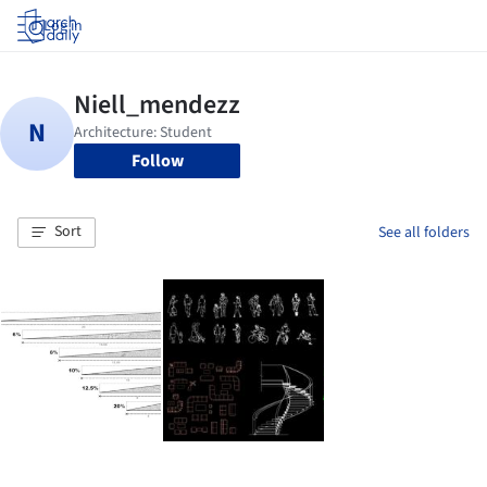
Log in
Follow
Sort
See all folders