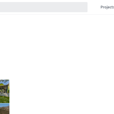
Project