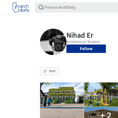
Follow
Sort
+ 2