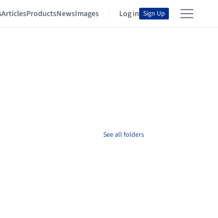
s
Articles
Products
News
Images
Log in
Sign Up
See all folders