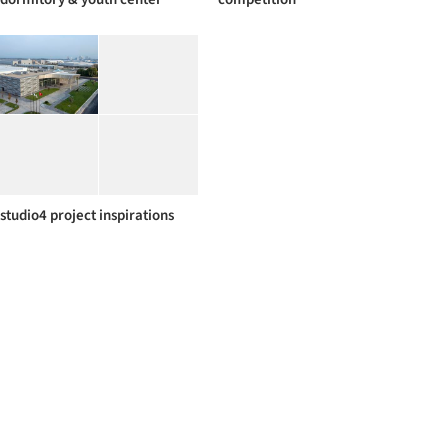
studio4 project inspirations