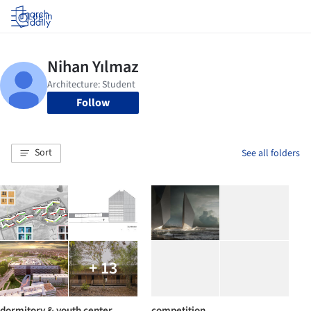
Log in
Follow
Sort
See all folders
+ 13
dormitory & youth center
competition