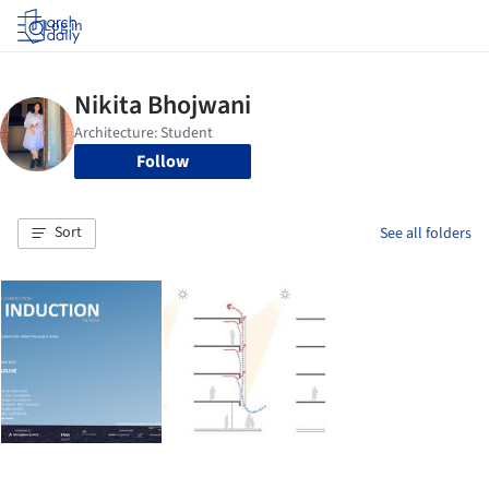
Log in
Follow
Sort
See all folders