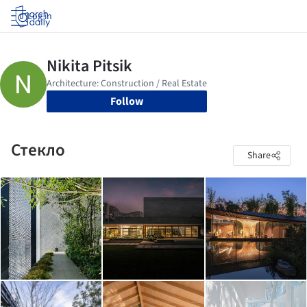
Log in
Follow
Стекло
Share