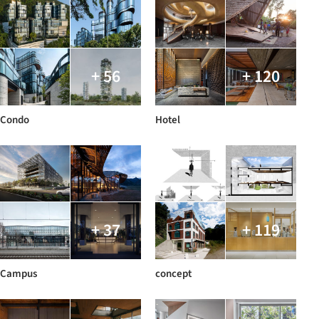
+ 56
+ 120
Condo
Hotel
+ 37
+ 119
Campus
concept