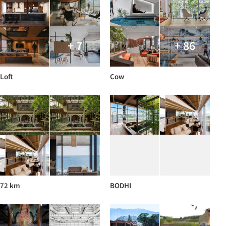
+ 7
+ 86
Loft
Cow
72 km
BODHI