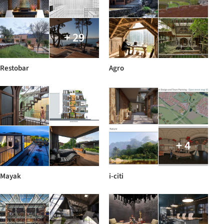
+ 29
Restobar
Agro
+ 4
Mayak
i-citi