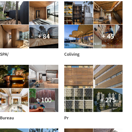
+ 84
+ 45
SPA/
Coliving
+ 100
+ 275
Bureau
Pr