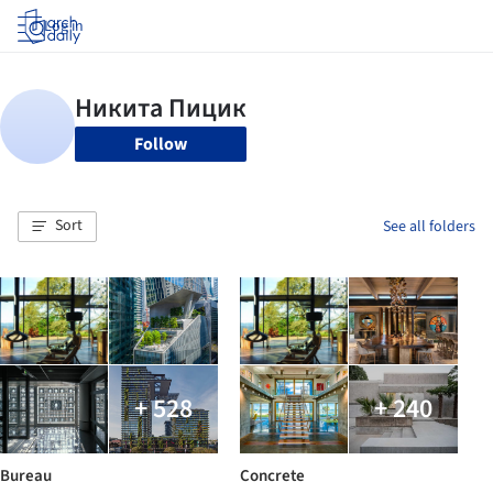
Log in
Follow
Sort
See all folders
+ 528
+ 240
Bureau
Concrete