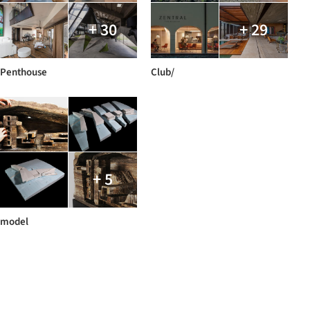
+ 30
+ 29
Penthouse
Club/
+ 5
model