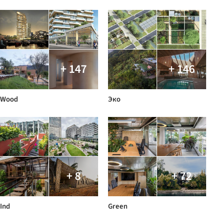
+ 147
+ 146
Wood
Эко
+ 8
+ 72
Ind
Green