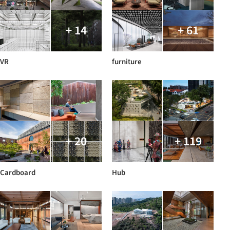
+ 14
+ 61
VR
furniture
+ 20
+ 119
Cardboard
Hub