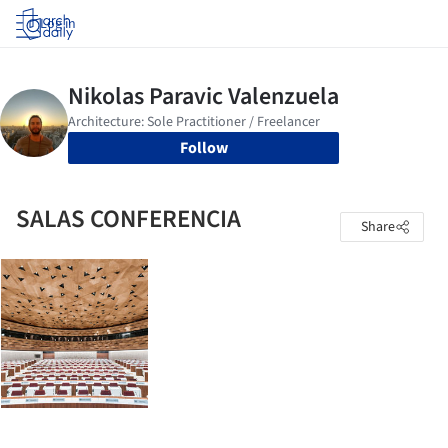
Log in
Follow
SALAS CONFERENCIA
Share