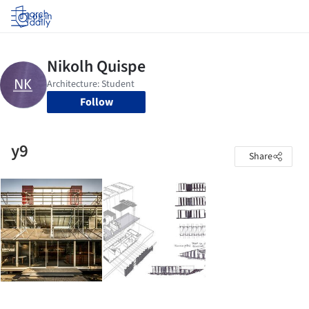
Log in
Follow
y9
Share