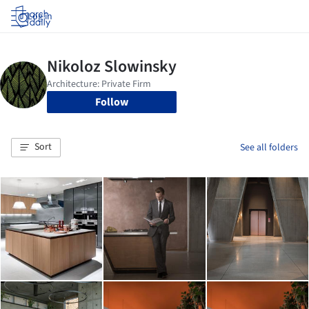
Log in
Follow
Sort
See all folders