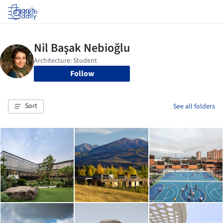
Log in
Follow
Sort
See all folders