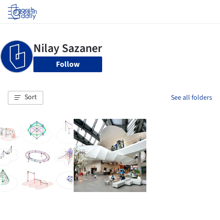
Log in
Follow
Sort
See all folders