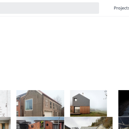
Project