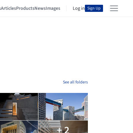
s
Articles
Products
News
Images
Log in
Sign Up
See all folders
+ 2