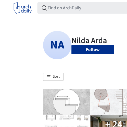
Follow
Sort
+ 24