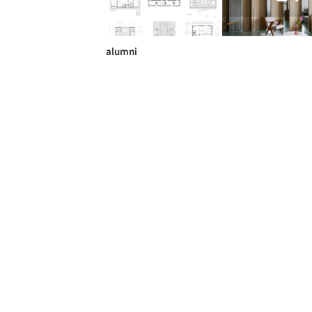
alumni