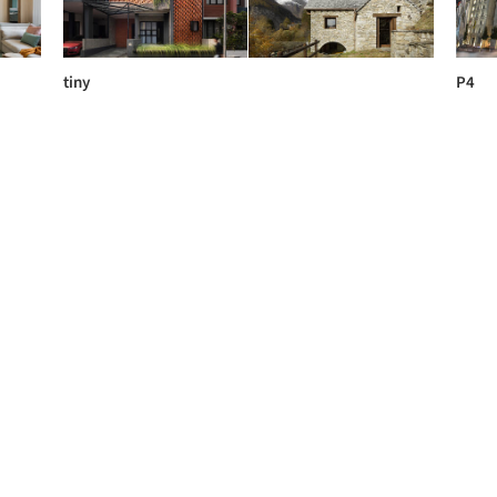
tiny
P4