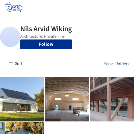
Log in
Follow
Sort
See all folders