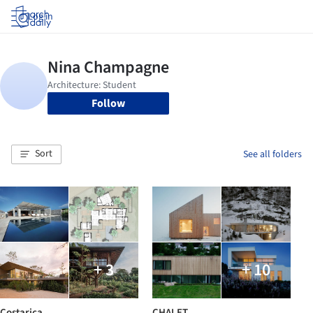
Log in
Follow
Sort
See all folders
+ 3
+ 10
Costarica
CHALET