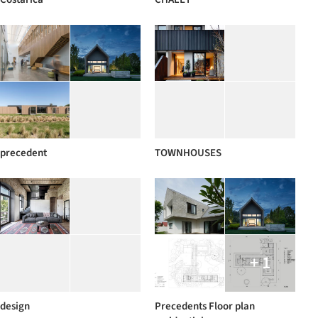
precedent
TOWNHOUSES
+ 1
design
Precedents Floor plan