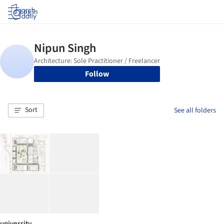
Log in
Follow
Sort
See all folders
university