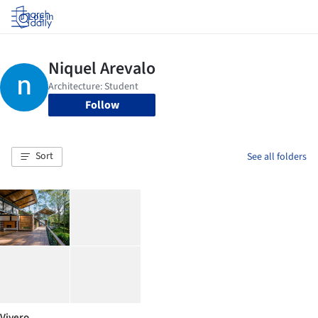
Log in
Follow
Sort
See all folders
Vivero