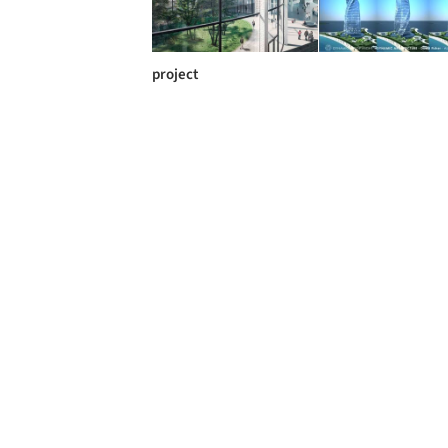
project