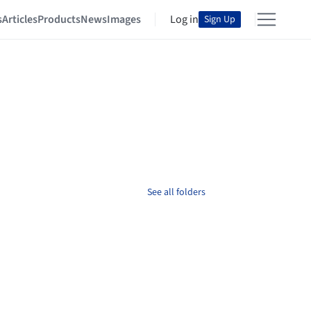
s
Articles
Products
News
Images
Log in
Sign Up
See all folders