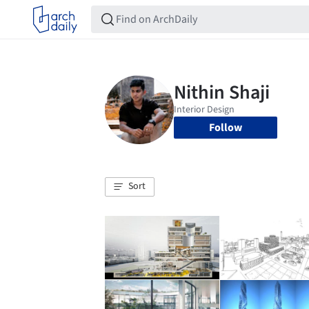
Follow
Sort