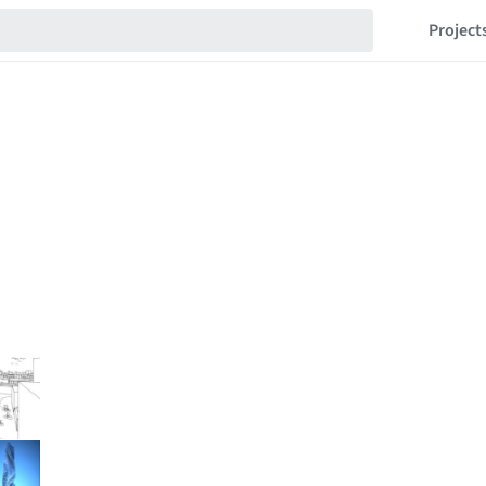
Project