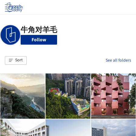
Log in
Follow
Sort
See all folders