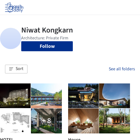
Log in
Follow
Sort
See all folders
+ 8
HOTEL
House