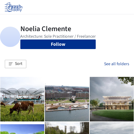
Log in
Follow
Sort
See all folders