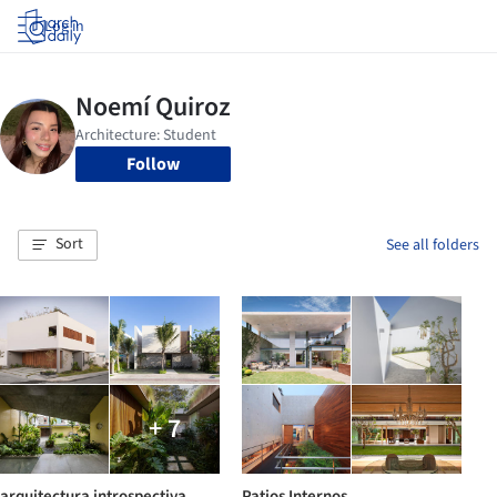
Log in
Follow
Sort
See all folders
+ 7
arquitectura introspectiva
Patios Internos