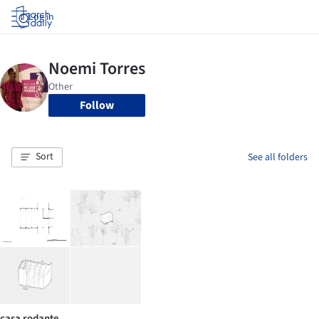
Log in
Follow
Sort
See all folders
casa rodante