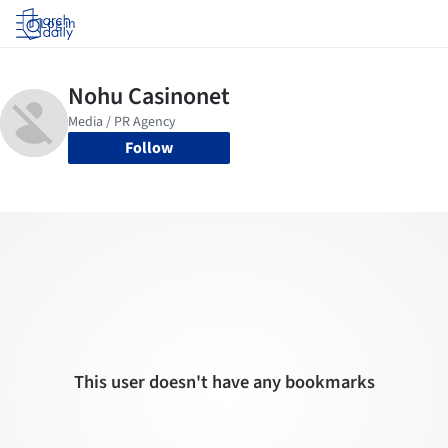
Log in
Follow
This user doesn't have any bookmarks