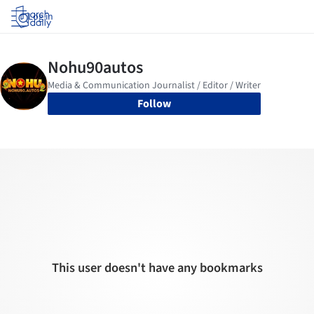
Log in
Follow
This user doesn't have any bookmarks