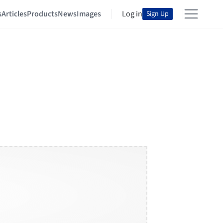
s
Articles
Products
News
Images
Log in
Sign Up