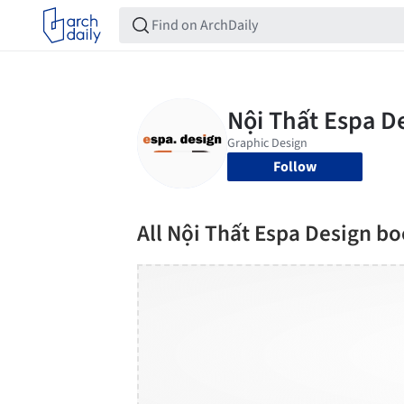
Follow
All Nội Thất Espa Design b