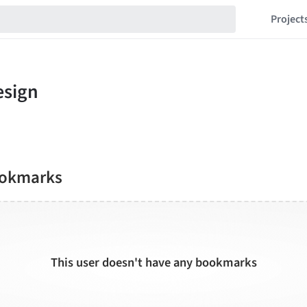
Project
ookmarks
This user doesn't have any bookmarks