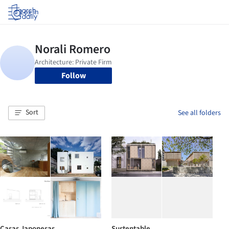
Log in
Follow
Sort
See all folders
Casas Japonesas
Sustentable