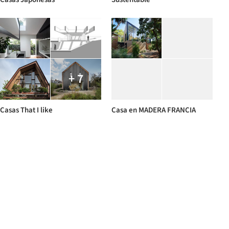
+ 7
Casas That I like
Casa en MADERA FRANCIA